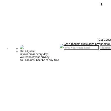
1
ï¿½ Copyr
Get a random quote daily in your email!
Get a Quote
in your email every day!
We respect your privacy.
You can unsubscribe at any time.