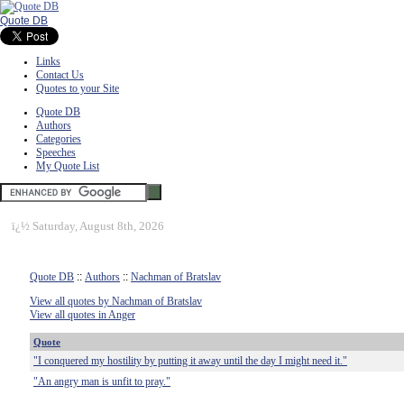
Quote DB
Links
Contact Us
Quotes to your Site
Quote DB
Authors
Categories
Speeches
My Quote List
ï¿½
Saturday, August 8th, 2026
Quote DB
::
Authors
::
Nachman of Bratslav
View all quotes by Nachman of Bratslav
View all quotes in Anger
Quote
"I conquered my hostility by putting it away until the day I might need it."
"An angry man is unfit to pray."