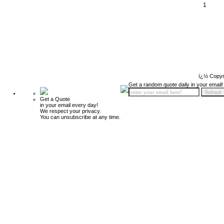
1
ï¿½ Copyr
Get a random quote daily in your email!
Get a Quote
in your email every day!
We respect your privacy.
You can unsubscribe at any time.