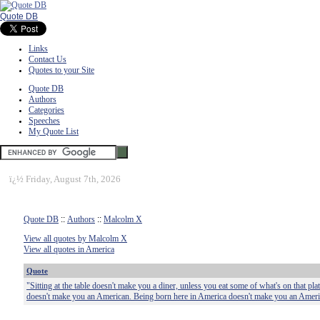
Quote DB
Links
Contact Us
Quotes to your Site
Quote DB
Authors
Categories
Speeches
My Quote List
ï¿½
Friday, August 7th, 2026
Quote DB
::
Authors
::
Malcolm X
View all quotes by Malcolm X
View all quotes in America
Quote
"Sitting at the table doesn't make you a diner, unless you eat some of what's on that pl
doesn't make you an American. Being born here in America doesn't make you an Ameri