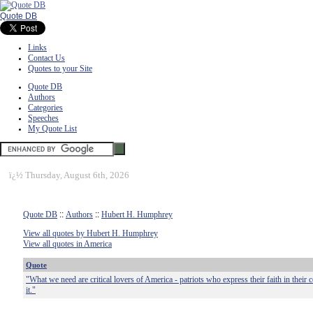
Quote DB
Links
Contact Us
Quotes to your Site
Quote DB
Authors
Categories
Speeches
My Quote List
ï¿½
Thursday, August 6th, 2026
Quote DB
::
Authors
::
Hubert H. Humphrey
View all quotes by Hubert H. Humphrey
View all quotes in America
Quote
"What we need are critical lovers of America - patriots who express their faith in thei
it."