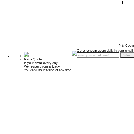
1
ï¿½ Copyr
Get a random quote daily in your email!
Get a Quote
in your email every day!
We respect your privacy.
You can unsubscribe at any time.