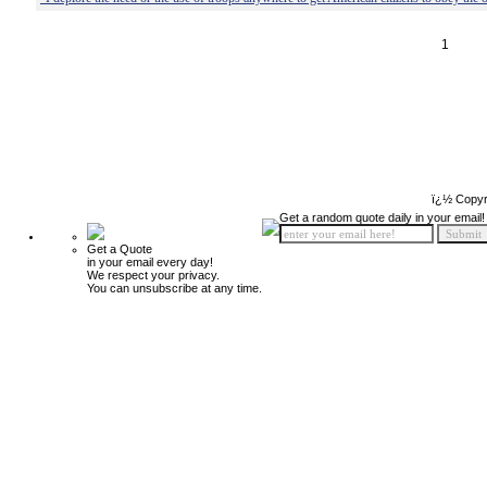
1
ï¿½ Copyr
Get a random quote daily in your email!
Get a Quote
in your email every day!
We respect your privacy.
You can unsubscribe at any time.