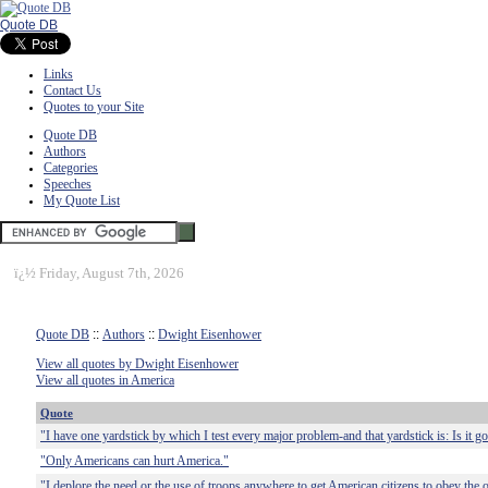
Quote DB
Links
Contact Us
Quotes to your Site
Quote DB
Authors
Categories
Speeches
My Quote List
ï¿½
Friday, August 7th, 2026
Quote DB
::
Authors
::
Dwight Eisenhower
View all quotes by Dwight Eisenhower
View all quotes in America
Quote
"I have one yardstick by which I test every major problem-and that yardstick is: Is it 
"Only Americans can hurt America."
"I deplore the need or the use of troops anywhere to get American citizens to obey the o