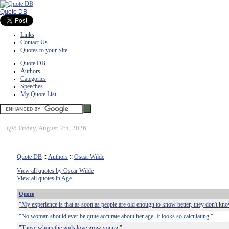
Quote DB
Links
Contact Us
Quotes to your Site
Quote DB
Authors
Categories
Speeches
My Quote List
ï¿½
Friday, August 7th, 2026
Quote DB
::
Authors
::
Oscar Wilde
View all quotes by Oscar Wilde
View all quotes in Age
Quote
"My experience is that as soon as people are old enough to know better, they don't know
"No woman should ever be quite accurate about her age. It looks so calculating."
"Those whom the gods love grow young."