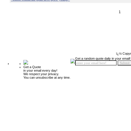
1
ï¿½ Copyr
Get a random quote daily in your email!
Get a Quote
in your email every day!
We respect your privacy.
You can unsubscribe at any time.