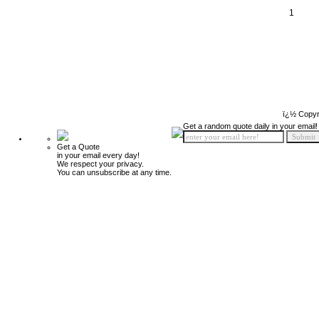
1
ï¿½ Copyr
Get a random quote daily in your email!
Get a Quote
in your email every day!
We respect your privacy.
You can unsubscribe at any time.