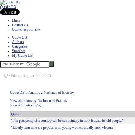
Quote DB
Links
Contact Us
Quotes to your Site
Quote DB
Authors
Categories
Speeches
My Quote List
ï¿½
Friday, August 7th, 2026
Quote DB
::
Authors
::
Nachman of Bratslav
View all quotes by Nachman of Bratslav
View all quotes in Age
Quote
"The prosperity of a country can be seen simply in how it treats its old people."
"Elderly men who are popular with young women usually lack wisdom."