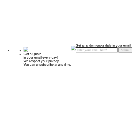
Get a random quote daily in your email!
Get a Quote
in your email every day!
We respect your privacy.
You can unsubscribe at any time.