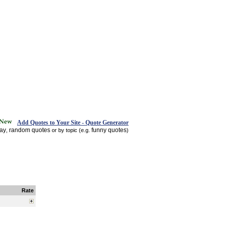
Add Quotes to Your Site - Quote Generator
day
random quotes
funny quotes
,
or by topic (e.g.
)
Rate