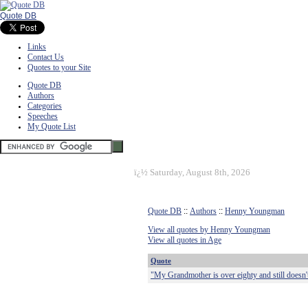
Quote DB
Links
Contact Us
Quotes to your Site
Quote DB
Authors
Categories
Speeches
My Quote List
ï¿½
Saturday, August 8th, 2026
Quote DB
::
Authors
::
Henny Youngman
View all quotes by Henny Youngman
View all quotes in Age
Quote
"My Grandmother is over eighty and still doesn't 