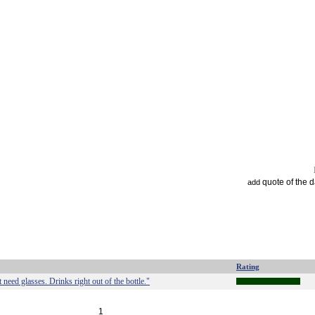
quote of the 
add
Rating
need glasses. Drinks right out of the bottle."
1