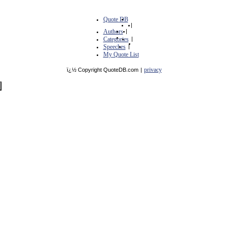
Quote DB
|
Authors
|
Categories
|
Speeches
|
My Quote List
privacy
ï¿½ Copyright QuoteDB.com
|