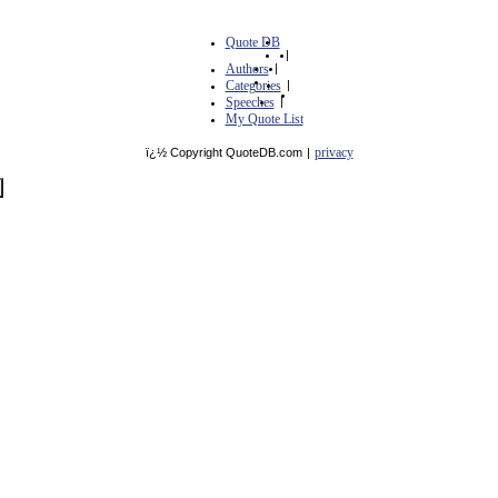
Quote DB
|
Authors
|
Categories
|
Speeches
|
My Quote List
privacy
ï¿½ Copyright QuoteDB.com
|