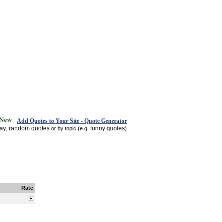
Add Quotes to Your Site - Quote Generator
day
random quotes
funny quotes
,
or by topic (e.g.
)
Rate