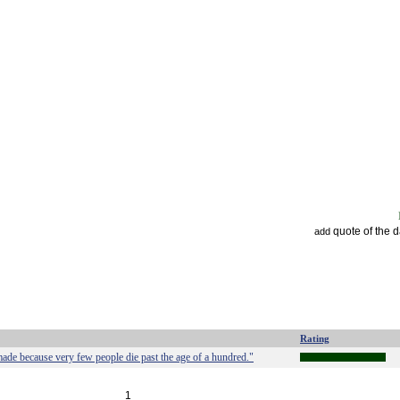
quote of the 
add
Rating
 made because very few people die past the age of a hundred."
1