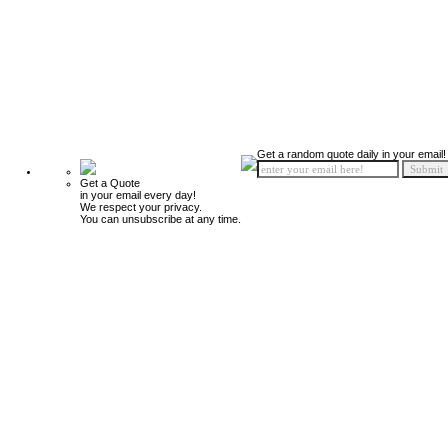
Get a random quote daily in your email!
Get a Quote
in your email every day!
We respect your privacy.
You can unsubscribe at any time.