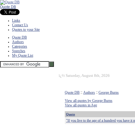
Quote DB
Links
Contact Us
Quotes to your Site
Quote DB
Authors
Categories
Speeches
My Quote List
ï¿½
Saturday, August 8th, 2026
Quote DB
::
Authors
::
George Burns
View all quotes by George Burns
View all quotes in Age
Quote
"If you live to the age of a hundred you have it