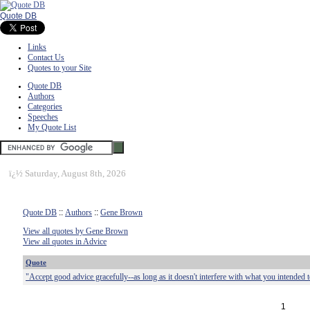
Quote DB
Links
Contact Us
Quotes to your Site
Quote DB
Authors
Categories
Speeches
My Quote List
ï¿½
Saturday, August 8th, 2026
Quote DB
::
Authors
::
Gene Brown
View all quotes by Gene Brown
View all quotes in Advice
Quote
"Accept good advice gracefully--as long as it doesn't interfere with what you intended to
1