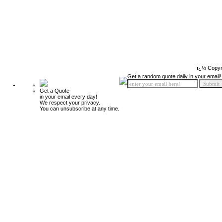
ï¿½ Copyr
Get a random quote daily in your email!
Get a Quote
in your email every day!
We respect your privacy.
You can unsubscribe at any time.