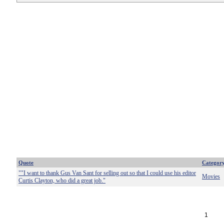
Quote
Categor
""I want to thank Gus Van Sant for selling out so that I could use his editor
Movies
Curtis Clayton, who did a great job."
1