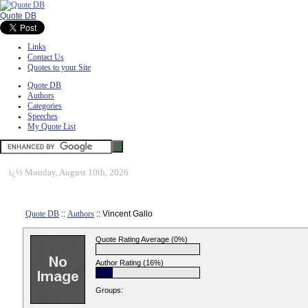
Quote DB
Links
Contact Us
Quotes to your Site
Quote DB
Authors
Categories
Speeches
My Quote List
ï¿½
Monday, August 10th, 2026
Quote DB
::
Authors
:: Vincent Gallo
Quote Rating Average (0%)
Author Rating (16%)
Groups: