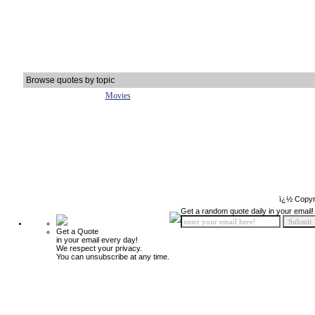
Browse quotes by topic
Movies
ï¿½ Copyr
Get a random quote daily in your email!
Get a Quote
in your email every day!
We respect your privacy.
You can unsubscribe at any time.