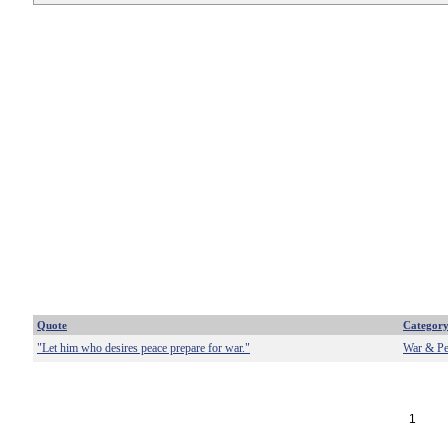
Quote
Categor
"Let him who desires peace prepare for war."
War & Pe
1