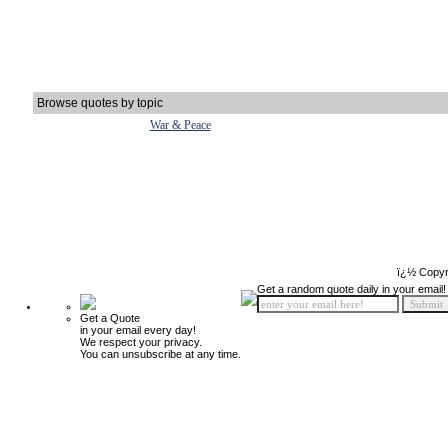
Browse quotes by topic
War & Peace
ï¿½ Copyr
Get a random quote daily in your email!
Get a Quote
in your email every day!
We respect your privacy.
You can unsubscribe at any time.