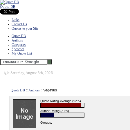
Quote DB
Links
Contact Us
Quotes to your Site
Quote DB
Authors
Categories
Speeches
My Quote List
ï¿½
Saturday, August 8th, 2026
Quote DB
::
Authors
:: Vegetius
Quote Rating Average (92%)
Author Rating (31%)
Groups: