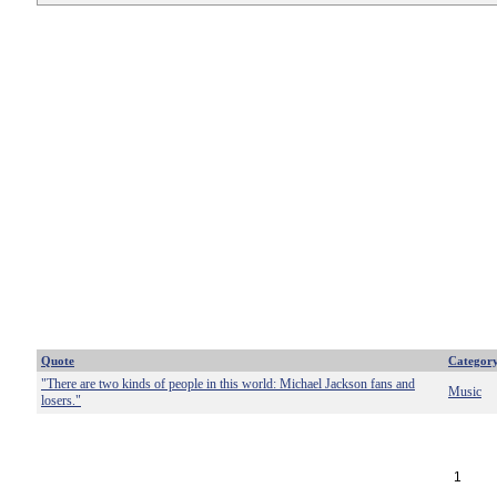
Quote
Categor
"There are two kinds of people in this world: Michael Jackson fans and
Music
losers."
1