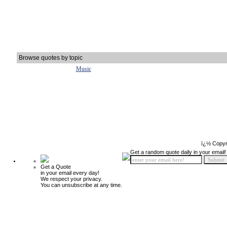
Browse quotes by topic
Music
ï¿½ Copyr
Get a random quote daily in your email!
Get a Quote
in your email every day!
We respect your privacy.
You can unsubscribe at any time.