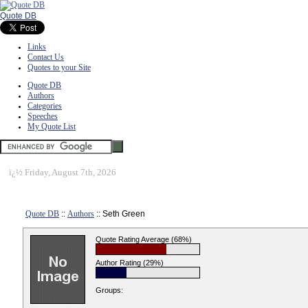
Quote DB
Links
Contact Us
Quotes to your Site
Quote DB
Authors
Categories
Speeches
My Quote List
ï¿½
Friday, August 7th, 2026
Quote DB
::
Authors
:: Seth Green
Quote Rating Average (68%)
Author Rating (29%)
Groups: