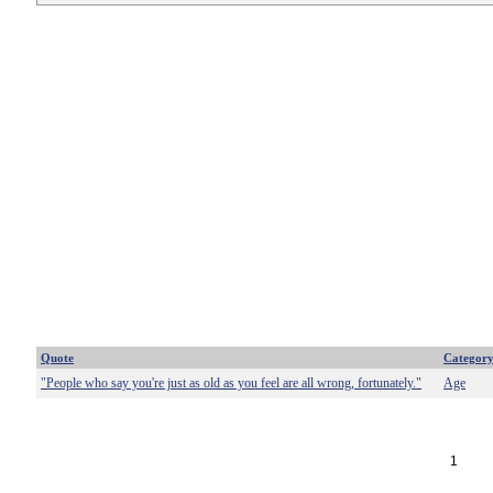
Quote
Categor
"People who say you're just as old as you feel are all wrong, fortunately."
Age
1