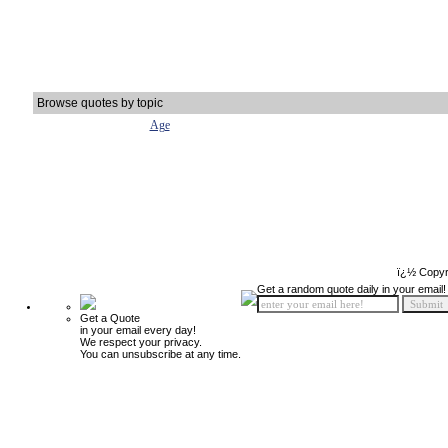
Browse quotes by topic
Age
ï¿½ Copyr
Get a random quote daily in your email!
Get a Quote
in your email every day!
We respect your privacy.
You can unsubscribe at any time.