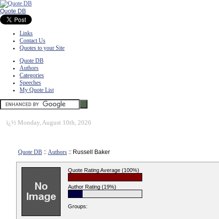
Quote DB
Links
Contact Us
Quotes to your Site
Quote DB
Authors
Categories
Speeches
My Quote List
ï¿½
Monday, August 10th, 2026
Quote DB
::
Authors
:: Russell Baker
Quote Rating Average (100%)
Author Rating (19%)
Groups: