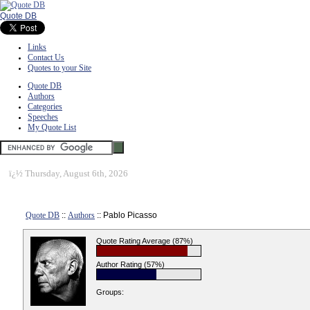
Quote DB
Links
Contact Us
Quotes to your Site
Quote DB
Authors
Categories
Speeches
My Quote List
ï¿½
Thursday, August 6th, 2026
Quote DB
::
Authors
:: Pablo Picasso
Quote Rating Average (87%)
Author Rating (57%)
Groups: