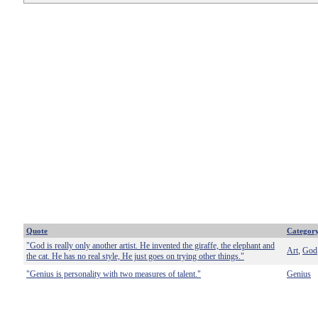
Quote
Categor
"God is really only another artist. He invented the giraffe, the elephant and
Art
God
,
the cat. He has no real style, He just goes on trying other things."
"Genius is personality with two measures of talent."
Genius