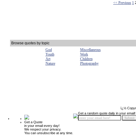
<< Previous
1
Browse quotes by topic
God
Miscellaneous
Youth
Work
Art
Children
Nature
Photography
ï¿½ Copyr
Get a random quote daily in your email!
Get a Quote
in your email every day!
We respect your privacy.
You can unsubscribe at any time.