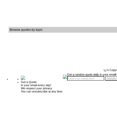
Browse quotes by topic
ï¿½ Copyr
Get a random quote daily in your email!
Get a Quote
in your email every day!
We respect your privacy.
You can unsubscribe at any time.