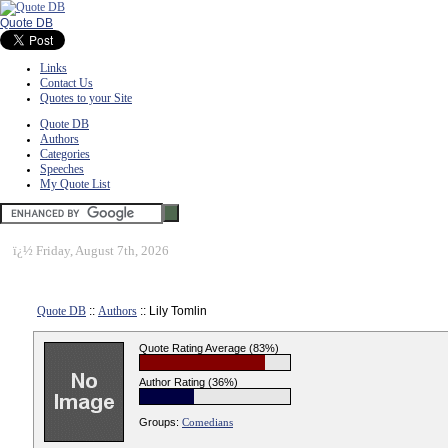
Quote DB
Links
Contact Us
Quotes to your Site
Quote DB
Authors
Categories
Speeches
My Quote List
ï¿½
Friday, August 7th, 2026
Quote DB
::
Authors
:: Lily Tomlin
Quote Rating Average (83%)
Author Rating (36%)
Groups:
Comedians