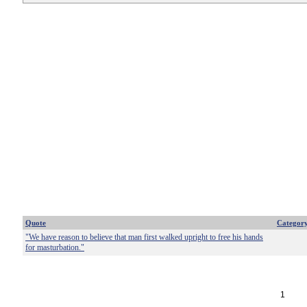
Quote
Categor
"We have reason to believe that man first walked upright to free his hands
for masturbation."
1