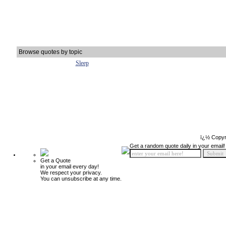
Browse quotes by topic
Sleep
ï¿½ Copyr
Get a random quote daily in your email!
Get a Quote
in your email every day!
We respect your privacy.
You can unsubscribe at any time.