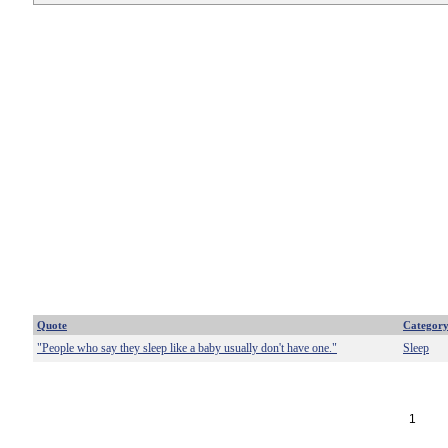
Quote
Categor
"People who say they sleep like a baby usually don't have one."
Sleep
1