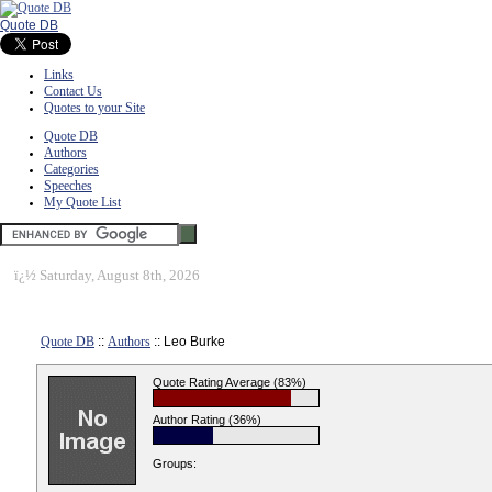
Quote DB
Links
Contact Us
Quotes to your Site
Quote DB
Authors
Categories
Speeches
My Quote List
ï¿½
Saturday, August 8th, 2026
Quote DB
::
Authors
:: Leo Burke
Quote Rating Average (83%)
Author Rating (36%)
Groups: