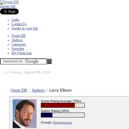
Quote DB
Links
Contact Us
Quotes to your Site
Quote DB
Authors
Categories
Speeches
My Quote List
ï¿½
Sunday, August 9th, 2026
Quote DB
::
Authors
:: Larry Ellison
Quote Rating Average (78%)
Author Rating (26%)
Groups:
Entrepreneurs