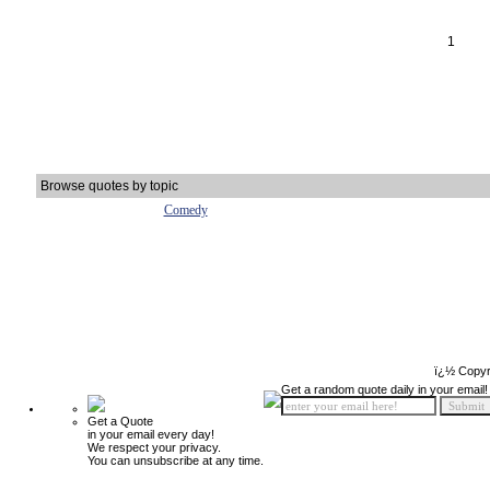
1
Browse quotes by topic
Comedy
ï¿½ Copyr
Get a random quote daily in your email!
Get a Quote
in your email every day!
We respect your privacy.
You can unsubscribe at any time.