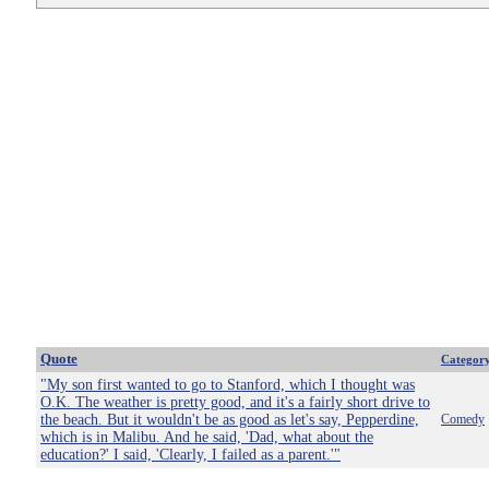
Quote
Categor
"My son first wanted to go to Stanford, which I thought was
O.K. The weather is pretty good, and it's a fairly short drive to
the beach. But it wouldn't be as good as let's say, Pepperdine,
Comedy
which is in Malibu. And he said, 'Dad, what about the
education?' I said, 'Clearly, I failed as a parent.'"