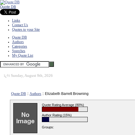
Quote DB
Links
Contact Us
Quotes to your Site
Quote DB
Authors
Categories
Speeches
My Quote List
ï¿½
Sunday, August 9th, 2026
Quote DB
::
Authors
:: Elizabeth Barrett Browning
Quote Rating Average (80%)
Author Rating (15%)
Groups: