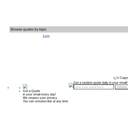
Browse quotes by topic
Love
ï¿½ Copyr
Get a random quote daily in your email!
Get a Quote
in your email every day!
We respect your privacy.
You can unsubscribe at any time.