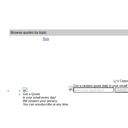
Browse quotes by topic
Risk
ï¿½ Copyr
Get a random quote daily in your email!
Get a Quote
in your email every day!
We respect your privacy.
You can unsubscribe at any time.