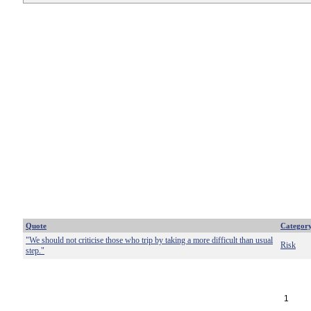
Quote
Categor
"We should not criticise those who trip by taking a more difficult than usual
Risk
step."
1