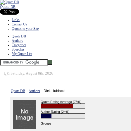
Quote DB
Links
Contact Us
Quotes to your Site
Quote DB
Authors
Categories
Speeches
My Quote List
ï¿½
Saturday, August 8th, 2026
Quote DB
::
Authors
:: Dick Hubbard
Quote Rating Average (73%)
Author Rating (24%)
Groups: