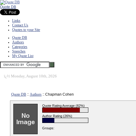
Quote DB
Links
Contact Us
Quotes to your Site
Quote DB
Authors
Categories
Speeches
My Quote List
ï¿½
Monday, August 10th, 2026
Quote DB
::
Authors
:: Chapman Cohen
Quote Rating Average (82%)
Author Rating (26%)
Groups: