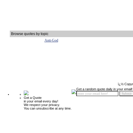
Browse quotes by topic
Anti-God
ï¿½ Copyr
Get a random quote daily in your email!
Get a Quote
in your email every day!
We respect your privacy.
You can unsubscribe at any time.