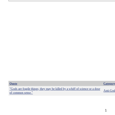
Quote
Categor
"Gods are fragile things; they may be killed by a whiff of science or a dose
Anti-Go
of common sense."
1