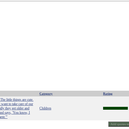
Category
Rating
The little things are cute.
 want to take care of our
ly they get older and
Children
and says, 'You know, I
ent.'"