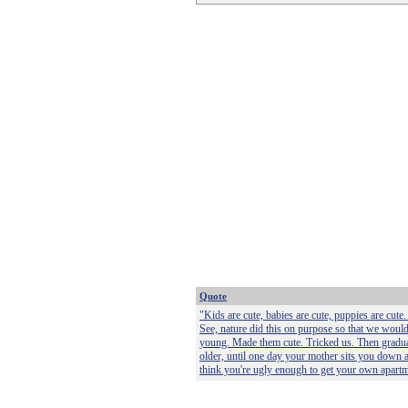
Quote
"Kids are cute, babies are cute, puppies are cute. 
See, nature did this on purpose so that we would
young. Made them cute. Tricked us. Then gradual
older, until one day your mother sits you down 
think you're ugly enough to get your own apartm