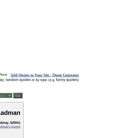
Add Quotes to Your Site - Quote Generator
day
random quotes
funny quotes
,
or by topic (e.g.
)
Ladman
nking: 620th)
dman's quotes