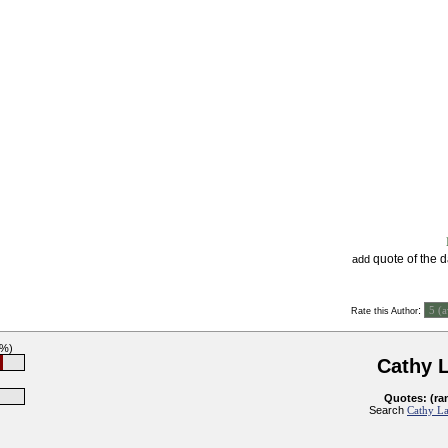
quote of the 
add
:
Rate this Author
6%)
Cathy 
Quotes: (ra
Search
Cathy La