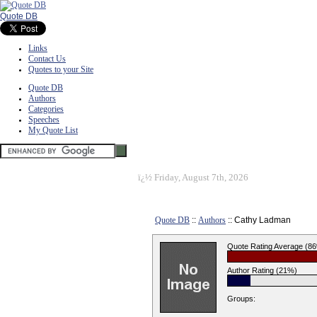
Quote DB
Links
Contact Us
Quotes to your Site
Quote DB
Authors
Categories
Speeches
My Quote List
ï¿½
Friday, August 7th, 2026
Quote DB
::
Authors
:: Cathy Ladman
Quote Rating Average (8
Author Rating (21%)
Groups: