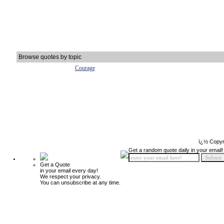
Browse quotes by topic
Courage
ï¿½ Copyr
Get a random quote daily in your email!
Get a Quote
in your email every day!
We respect your privacy.
You can unsubscribe at any time.