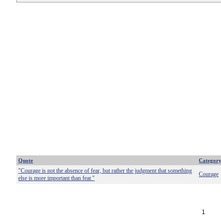
Quote
Categor
"Courage is not the absence of fear, but rather the judgment that something
Courage
else is more important than fear."
1