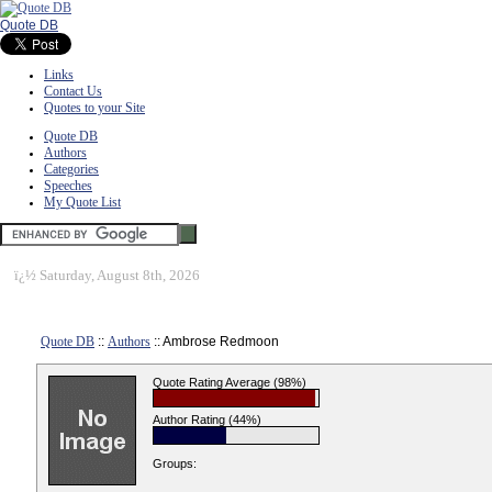
Quote DB
Links
Contact Us
Quotes to your Site
Quote DB
Authors
Categories
Speeches
My Quote List
ï¿½
Saturday, August 8th, 2026
Quote DB
::
Authors
:: Ambrose Redmoon
Quote Rating Average (98%)
Author Rating (44%)
Groups: