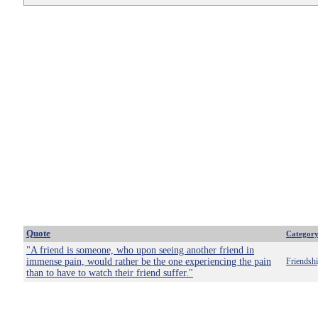
Quote
Categor
"A friend is someone, who upon seeing another friend in
immense pain, would rather be the one experiencing the pain
Friendsh
than to have to watch their friend suffer."