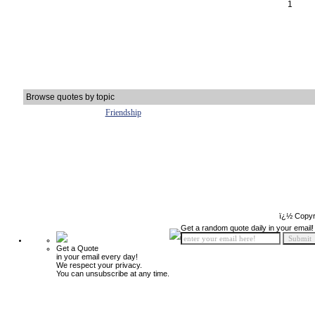
1
Browse quotes by topic
Friendship
ï¿½ Copyr
Get a random quote daily in your email!
Get a Quote
in your email every day!
We respect your privacy.
You can unsubscribe at any time.