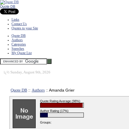
Quote DB
Links
Contact Us
Quotes to your Site
Quote DB
Authors
Categories
Speeches
My Quote List
ï¿½
Sunday, August 9th, 2026
Quote DB
::
Authors
:: Amanda Grier
Quote Rating Average (98%)
Author Rating (17%)
Groups: