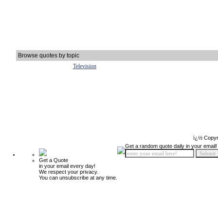
Browse quotes by topic
Television
ï¿½ Copyr
Get a random quote daily in your email!
Get a Quote
in your email every day!
We respect your privacy.
You can unsubscribe at any time.