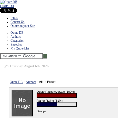
Quote DB
Links
Contact Us
Quotes to your Site
Quote DB
Authors
Categories
Speeches
My Quote List
ï¿½
Thursday, August 6th, 2026
Quote DB
::
Authors
:: Alton Brown
Quote Rating Average (100%)
Author Rating (51%)
Groups: