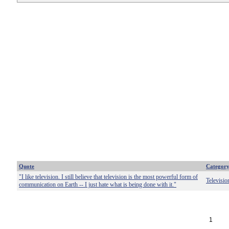
Quote
Categor
"I like television. I still believe that television is the most powerful form of
Televisio
communication on Earth -- I just hate what is being done with it."
1